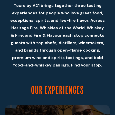
Tours by A21 brings together three tasting
experiences for people who love great food,
exceptional spirits, and live-fire flavor. Across
Heritage Fire, Whiskies of the World, Whiskey
& Fire, and Fire & Flavour each stop connects
guests with top chefs, distillers, winemakers,
and brands through open-flame cooking,
premium wine and spirits tastings, and bold
food-and-whiskey pairings. Find your stop.
OUR EXPERIENCES