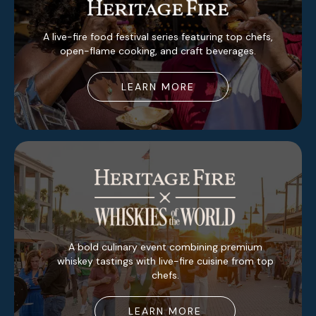
A live-fire food festival series featuring top chefs,
open-flame cooking, and craft beverages.
LEARN MORE
A bold culinary event combining premium
whiskey tastings with live-fire cuisine from top
chefs.
LEARN MORE