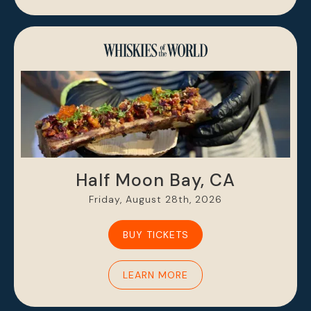
Half Moon Bay, CA
Friday, August 28th, 2026
BUY TICKETS
LEARN MORE