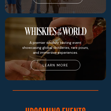
A premier whiskey tasting event
showcasing global distilleries, rare pours,
and immersive experiences.
LEARN MORE