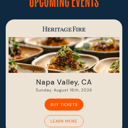
UPCOMING EVENTS
Napa Valley, CA
Sunday, August 16th, 2026
BUY TICKETS
LEARN MORE