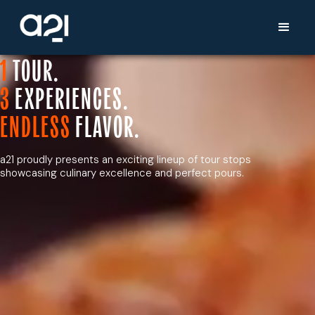
1
TOUR.
3
EXPERIENCES.
ENDLESS
FLAVOR.
a21 proudly presents an exciting lineup of tour stops
showcasing culinary excellence and perfect pours.