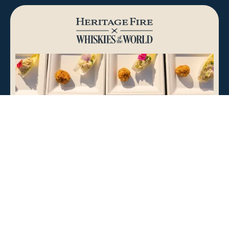
Atlanta, GA
Saturday, September 12th, 2026
BUY TICKETS
LEARN MORE