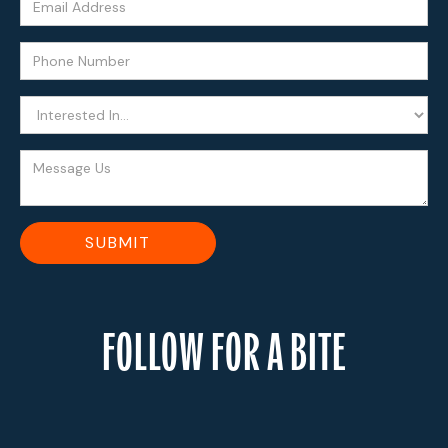
FOLLOW FOR A BITE