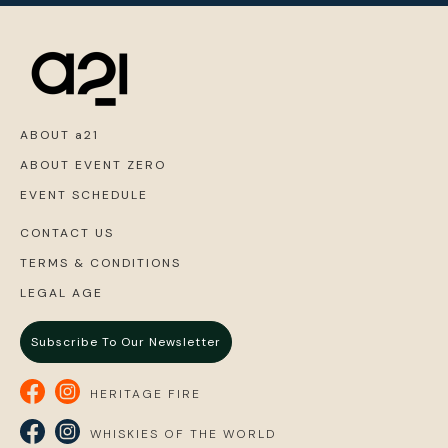
ABOUT a21
ABOUT EVENT ZERO
EVENT SCHEDULE
CONTACT US
TERMS & CONDITIONS
LEGAL AGE
Subscribe To Our Newsletter
HERITAGE FIRE
WHISKIES OF THE WORLD