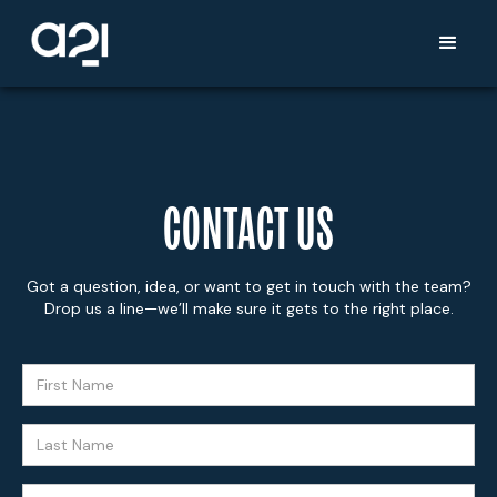
CONTACT US
Got a question, idea, or want to get in touch with the team?
Drop us a line—we’ll make sure it gets to the right place.