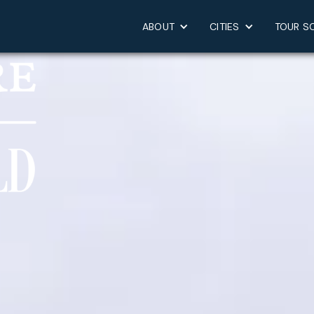
ABOUT
CITIES
TOUR S