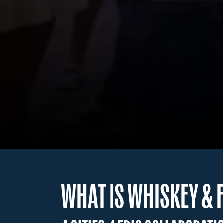
WHAT IS WHISKEY & 