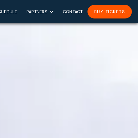
CHEDULE
PARTNERS
CONTACT
BUY TICKETS