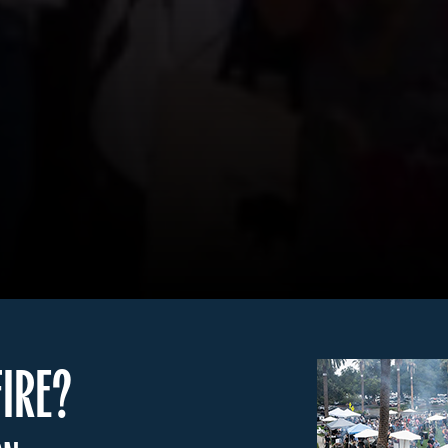
FIRE?