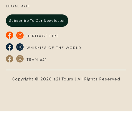
LEGAL AGE
Subscribe To Our Newsletter
HERITAGE FIRE
WHISKIES OF THE WORLD
TEAM a21
Copyright © 2026 a21 Tours | All Rights Reserved