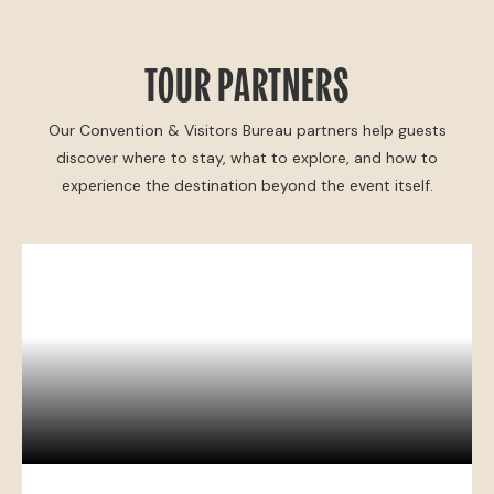
TOUR PARTNERS
Our Convention & Visitors Bureau partners help guests
discover where to stay, what to explore, and how to
experience the destination beyond the event itself.