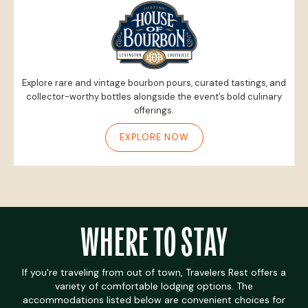
Explore rare and vintage bourbon pours, curated tastings, and
collector-worthy bottles alongside the event’s bold culinary
offerings.
EXPLORE NOW
WHERE TO STAY
If you're traveling from out of town, Travelers Rest offers a
variety of comfortable lodging options. The
accommodations listed below are convenient choices for