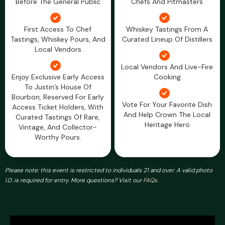
Before The General Public
Chefs And Pitmasters
First Access To Chef
Whiskey Tastings From A
Tastings, Whiskey Pours, And
Curated Lineup Of Distillers
Local Vendors
Local Vendors And Live-Fire
Enjoy Exclusive Early Access
Cooking
To Justin’s House Of
Bourbon, Reserved For Early
Vote For Your Favorite Dish
Access Ticket Holders, With
And Help Crown The Local
Curated Tastings Of Rare,
Heritage Hero
Vintage, And Collector-
Worthy Pours.
Please note: this event is restricted to individuals 21 and over. A valid photo
I.D. is required for entry. More questions? Visit our
FAQs.