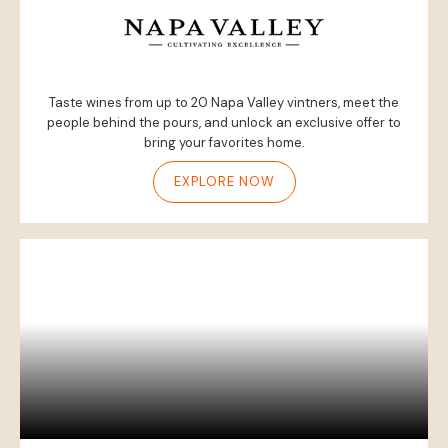
Taste wines from up to 20 Napa Valley vintners, meet the
people behind the pours, and unlock an exclusive offer to
bring your favorites home.
EXPLORE NOW