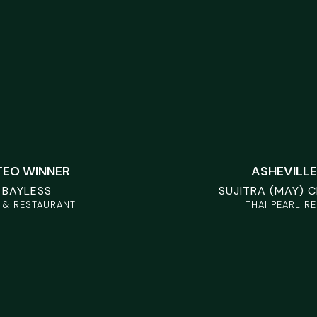
TEO WINNER
ASHEVILLE
 BAYLESS
SUJITRA (MAY) 
 & RESTAURANT
THAI PEARL R