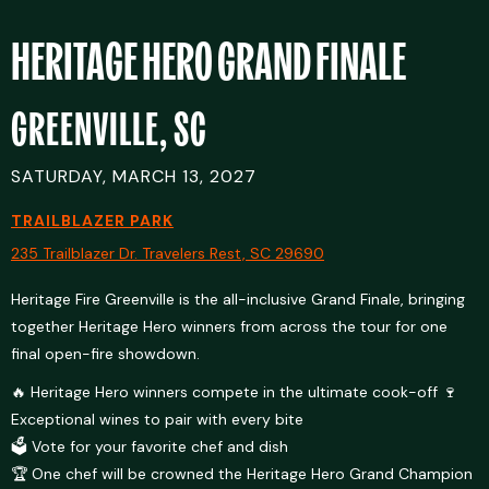
HERITAGE HERO GRAND FINALE
GREENVILLE, SC
SATURDAY, MARCH 13, 2027
TRAILBLAZER PARK
235 Trailblazer Dr. Travelers Rest, SC 29690
Heritage Fire Greenville is the all-inclusive Grand Finale, bringing
together Heritage Hero winners from across the tour for one
final open-fire showdown.
🔥 Heritage Hero winners compete in the ultimate cook-off 🍷
Exceptional wines to pair with every bite
🗳️ Vote for your favorite chef and dish
🏆 One chef will be crowned the Heritage Hero Grand Champion