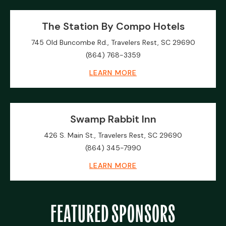
The Station By Compo Hotels
745 Old Buncombe Rd., Travelers Rest, SC 29690
(864) 768-3359
LEARN MORE
Swamp Rabbit Inn
426 S. Main St., Travelers Rest, SC 29690
(864) 345-7990
LEARN MORE
FEATURED SPONSORS