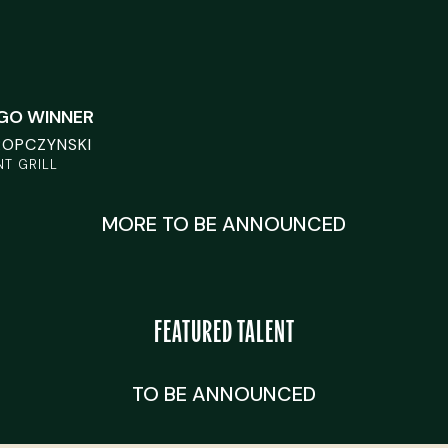
EGO WINNER
ROPCZYNSKI
T GRILL
MORE TO BE ANNOUNCED
FEATURED TALENT
TO BE ANNOUNCED