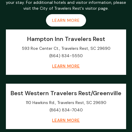
your stay. For additional hotels and visitor information, please
visit the City of Travelers Rest's visitor page.
LEARN MORE
Hampton Inn Travelers Rest
593 Roe Center Ct., Travelers Rest, SC 29690
(864) 834-5550
LEARN MORE
Best Western Travelers Rest/Greenville
110 Hawkins Rd., Travelers Rest, SC 29690
(864) 834-7040
LEARN MORE