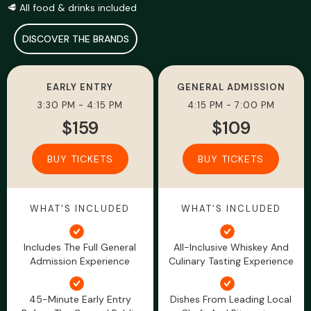
🥩 All food & drinks included
DISCOVER THE BRANDS
EARLY ENTRY
GENERAL ADMISSION
3:30 PM - 4:15 PM
4:15 PM - 7:00 PM
$159
$109
BUY TICKETS
BUY TICKETS
WHAT'S INCLUDED
WHAT'S INCLUDED
Includes The Full General
All-Inclusive Whiskey And
Admission Experience
Culinary Tasting Experience
45-Minute Early Entry
Dishes From Leading Local