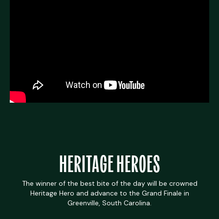
HERITAGE HEROES
The winner of the best bite of the day will be crowned
Heritage Hero and advance to the Grand Finale in
Greenville, South Carolina.