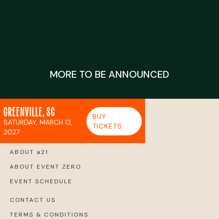
MORE TO BE ANNOUNCED
GREENVILLE, SC
BUY
SATURDAY, MARCH 13,
TICKETS
2027
ABOUT a21
ABOUT EVENT ZERO
EVENT SCHEDULE
CONTACT US
TERMS & CONDITIONS