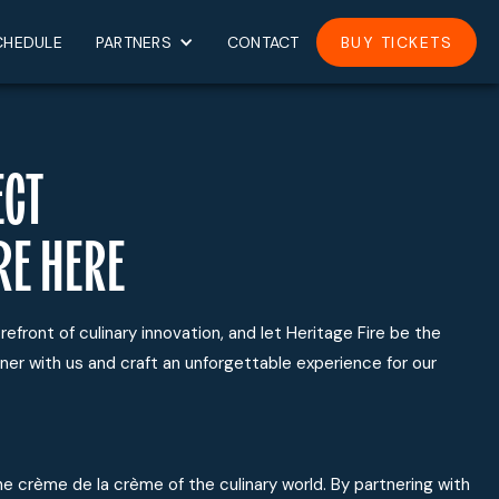
CHEDULE
PARTNERS
CONTACT
BUY TICKETS
ECT
RE HERE
refront of culinary innovation, and let Heritage Fire be the
ner with us and craft an unforgettable experience for our
e crème de la crème of the culinary world. By partnering with