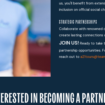
us, you'll benefit from exte
inclusion on official social
STRATEGIC PARTNERSHIPS
Collaborate with renowned c
create lasting connections w
JOIN US!
Ready to take 
partnership opportunities. F
reach out to
a21tours@tea
TERESTED IN BECOMING A PARTN