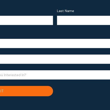
Last Name