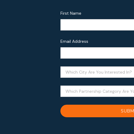
First Name
Email Address