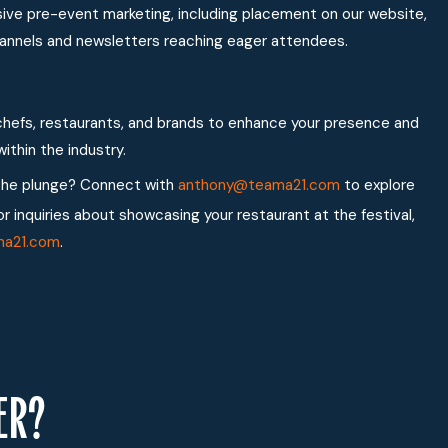
nsive pre-event marketing, including placement on our website,
 channels and newsletters reaching eager attendees.
hefs, restaurants, and brands to enhance your presence and
ithin the industry.
the plunge? Connect with
anthony@teama21.com
to explore
or inquiries about showcasing your restaurant at the festival,
ma21.com
.
ER?