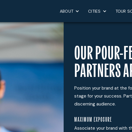
ABOUT
CITIES
TOUR S
OUR POUR-F
PARTNERS A
Position your brand at the fo
stage for your success. Part
discerning audience.
MAXIMUM EXPOSURE
Associate your brand with th