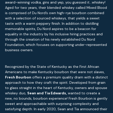
award-winning vodka, gins and yep, you guessed it…whiskey!
Aged for two years, their blended whiskey called Mixed Blood
is comprised of Du Nord’s own high-rye bourbon combined
with a selection of sourced whiskeys, that yields a sweet
taste with a warm peppery finish. In addition to distilling
memorable spirits, Du Nord aspires to be a beacon for
equality in the industry by his inclusive hiring practices and
through the creation of his newly established Du Nord
Foundation, which focuses on supporting under-represented
business owners.
Recognized by the State of Kentucky as the First African
Americans to make Kentucky bourbon that were not slaves,
Fresh Bourbon
offers a premium quality dram with a distinct
approach to how they craft the spirit. Developed from grain
to glass straight in the heart of Kentucky, owners and spouse
whiskey duo,
Sean and Tia Edwards,
wanted to create a
new, no bounds, bourbon experience! Fresh Bourbon is gently
sweet and approachable with surprising complexity and
satisfying depth. In early 2020, Sean and Tia announced their