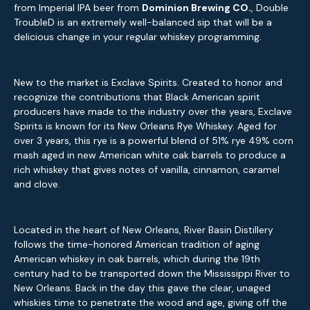
from Imperial IPA beer from
Dominion Brewing CO.
, Double
TroubleD is an extremely well-balanced sip that will be a
delicious change in your regular whiskey programming.
New to the market is Exclave Spirits. Created to honor and
recognize the contributions that Black American spirit
producers have made to the industry over the years, Exclave
Spirits is known for its New Orleans Rye Whiskey. Aged for
over 3 years, this rye is a powerful blend of 51% rye 49% corn
mash aged in new American white oak barrels to produce a
rich whiskey that gives notes of vanilla, cinnamon, caramel
and clove.
Located in the heart of New Orleans, River Basin Distillery
follows the time-honored American tradition of aging
American whiskey in oak barrels, which during the 19th
century had to be transported down the Mississippi River to
New Orleans. Back in the day this gave the clear, unaged
whiskies time to penetrate the wood and age, giving off the