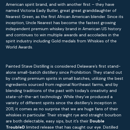
American spirit brand, and with another first – they have
named Victoria Eady Butler, great great granddaughter of
Nearest Green, as the first African American blender. Since its
inception, Uncle Nearest has become the fastest growing
independent premium whiskey brand in American US history
and continues to win multiple awards and accolades in the
spirit industry including Gold medals from Whiskies of the
World Awards.
Painted Stave Distilling is considered Delaware’s first stand-
alone small-batch distillery since Prohibition. They stand out
by crafting premium spirits in small batches, utilizing the best
ingredients sourced from regional Northeast farms, and by
blending traditions of the past with today’s creativity and
state-of-the-art technology. While they’ve produced a
variety of different spirits since the distillery’s inception in
2011, it comes as no surprise that we are huge fans of their
whiskies in particular. Their straight rye and straight bourbon
are both delectable, easy sips, but it’s their
Double
TroubleD
limited release that has caught our eye. Distilled