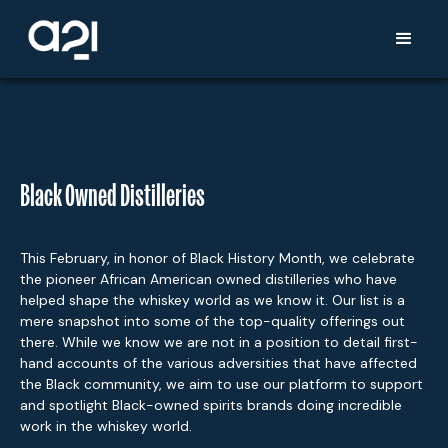
Black Owned Distilleries
This February, in honor of Black History Month, we celebrate
the pioneer African American owned distilleries who have
helped shape the whiskey world as we know it. Our list is a
mere snapshot into some of the top-quality offerings out
there. While we know we are not in a position to detail first-
hand accounts of the various adversities that have affected
the Black community, we aim to use our platform to support
and spotlight Black-owned spirits brands doing incredible
work in the whiskey world.