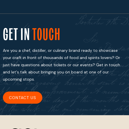
GET IN
TOUCH
Are you a chef, distiller, or culinary brand ready to showcase
your craft in front of thousands of food and spirits lovers? Or
just have questions about tickets or our events? Get in touch
and let's talk about bringing you on board at one of our
upcoming stops.
CONTACT US