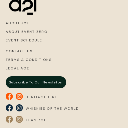
ABOUT a21
ABOUT EVENT ZERO
EVENT SCHEDULE
CONTACT US
TERMS & CONDITIONS
LEGAL AGE
Subscribe To Our Newsletter
HERITAGE FIRE
WHISKIES OF THE WORLD
TEAM a21