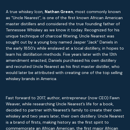
A true whiskey Icon,
Nathan Green
, most commonly known
as “Uncle Nearest”, is one of the first known African American
master distillers and considered the true founding father of
Tennessee Whiskey as we know it today. Recognized for his
unique technique of charcoal filtering, Uncle Nearest was
sought out by a young boy named Jasper “Jack” Daniels in
the early 1850’s while enslaved at a local distillery, in hopes to
learn his distillation methods. Five years later with the 13th
amendment enacted, Daniels purchased his own distillery
and recruited Uncle Nearest as his first master distiller, who
would later be attributed with creating one of the top selling
whiskey brands in America.
Fast forward to 2017, author, entrepreneur (now CEO) Fawn
Weaver, while researching Uncle Nearest’s life for a book,
decided to partner with Nearest’s family to create their own
whiskey and two years later, their own distillery. Uncle Nearest
is a brand of firsts, making history as the first spirit to
commemorate an African American, the first major African