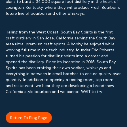
plans to build a 34,000 square foot distillery in the heart of
Lexington, Kentucky, where they will produce Fresh Bourbon’s
future line of bourbon and other whiskeys.
Hailing from the West Coast, South Bay Spirits is the first
craft distillery in San Jose, California serving the South Bay
area ultra-premium craft spirits. A hobby he enjoyed while
working full time in the tech industry, founder Eric Roberts
turned his passion for distilling spirits into a career and
opened the distillery. Since its inception in 2015, South Bay
Spirits has been crafting their own vodkas, whiskeys and
everything in between in small batches to ensure quality over
quantity. In addition to opening a tasting room, tap room
and restaurant, we hear they are developing a brand-new
California style bourbon and we cannot WAIT to try.
Return To Blog Page