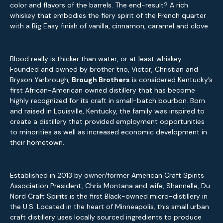
color and flavors of the barrels. The end-result? A rich
whiskey that embodies the fiery spirit of the French quarter
with a Big Easy finish of vanilla, cinnamon, caramel and clove.
Blood really is thicker than water, or at least whiskey.
Founded and owned by brother trio, Victor, Christian and
Bryson Yarbrough,
Brough Brothers
is considered Kentucky’s
first African-American owned distillery that has become
highly recognized for its craft in small-batch bourbon. Born
and raised in Louisville, Kentucky, the family was inspired to
create a distillery that provided employment opportunities
to minorities as well as increased economic development in
their hometown.
Established in 2013 by owner/former American Craft Spirits
Association President, Chris Montana and wife, Shannelle, Du
Nord Craft Spirits is the first Black-owned micro-distillery in
the U.S. Located in the heart of Minneapolis, this small urban
craft distillery uses locally sourced ingredients to produce