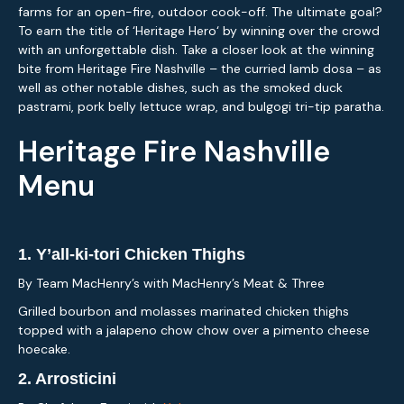
farms for an open-fire, outdoor cook-off. The ultimate goal?
To earn the title of ‘Heritage Hero‘ by winning over the crowd
with an unforgettable dish. Take a closer look at the winning
bite from Heritage Fire Nashville – the curried lamb dosa – as
well as other notable dishes, such as the smoked duck
pastrami, pork belly lettuce wrap, and bulgogi tri-tip paratha.
Heritage Fire Nashville
Menu
1. Y’all-ki-tori Chicken Thighs
By Team MacHenry’s with MacHenry’s Meat & Three
Grilled bourbon and molasses marinated chicken thighs
topped with a jalapeno chow chow over a pimento cheese
hoecake.
2.
Arrosticini