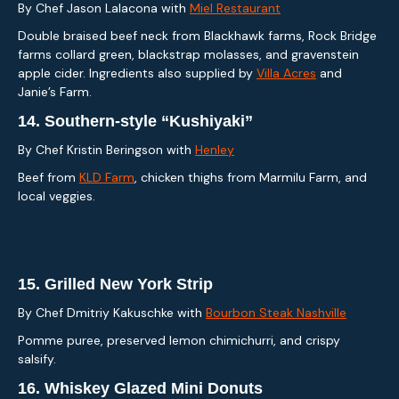
By Chef Jason LaIacona with
Miel Restaurant
Double braised beef neck from Blackhawk farms, Rock Bridge
farms collard green, blackstrap molasses, and gravenstein
apple cider. Ingredients also supplied by
Villa Acres
and
Janie’s Farm.
14.
Southern-style “Kushiyaki”
By Chef Kristin Beringson with
Henley
Beef from
KLD Farm
, chicken thighs from Marmilu Farm, and
local veggies.
15.
Grilled New York Strip
By Chef Dmitriy Kakuschke with
Bourbon Steak Nashville
Pomme puree, preserved lemon chimichurri, and crispy
salsify.
16.
Whiskey Glazed Mini Donuts