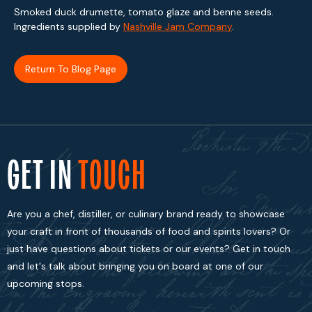
Smoked duck drumette, tomato glaze and benne seeds.
Ingredients supplied by
Nashville Jam Company
.
Return To Blog Page
GET IN
TOUCH
Are you a chef, distiller, or culinary brand ready to showcase
your craft in front of thousands of food and spirits lovers? Or
just have questions about tickets or our events? Get in touch
and let's talk about bringing you on board at one of our
upcoming stops.