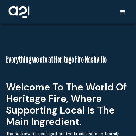
Everything we ate at Heritage Fire Nashville
Welcome To The World Of
Heritage Fire, Where
Supporting Local Is The
Main Ingredient.
The nationwide feast gathers the finest chefs and family