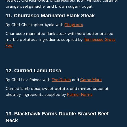
Nearest Old Fashioned: Uncle Nearest 1884 whiskey caramel,
orange peel ganache, and brown sugar nougat.
11.
Churrasco Marinated Flank Steak
By Chef Christopher Ayala with
Ellington’s
Churrasco marinated flank steak with herb butter braised
marble potatoes. Ingredients supplied by
Tennessee Grass
Fed
.
12.
Curried Lamb Dosa
By Chef Levi Raines with
The Dutch
and
Carne Mare
Curried lamb dosa, sweet potato, and minted coconut
chutney. Ingredients supplied by
Palmer Farms
.
13.
Blackhawk Farms Double Braised Beef
Neck