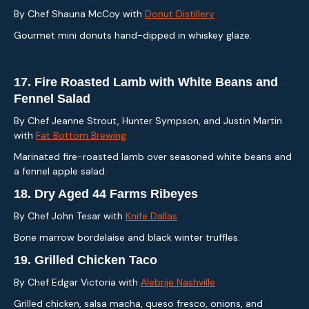
By Chef Shauna McCoy with
Donut Distillery
Gourmet mini donuts hand-dipped in whiskey glaze.
17.
Fire Roasted Lamb with White Beans and
Fennel Salad
By Chef Jeanne Strout, Hunter Sympson, and Justin Martin
with
Fat Bottom Brewing
Marinated fire-roasted lamb over seasoned white beans and
a fennel apple salad.
18.
Dry Aged 44 Farms Ribeyes
By Chef John Tesar with
Knife Dallas
Bone marrow bordelaise and black winter truffles.
19.
Grilled Chicken Taco
By Chef Edgar Victoria with
Alebrije Nashville
Grilled chicken, salsa macha, queso fresco, onions, and