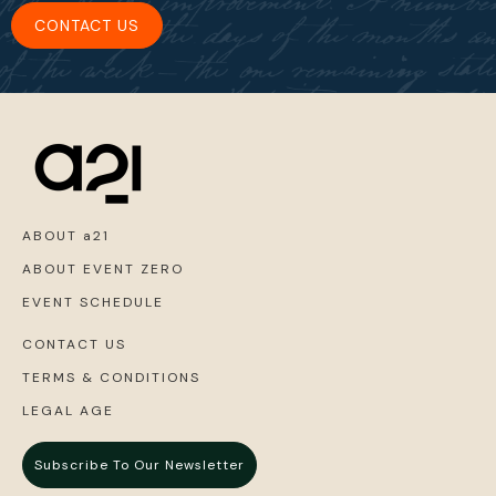
CONTACT US
ABOUT a21
ABOUT EVENT ZERO
EVENT SCHEDULE
CONTACT US
TERMS & CONDITIONS
LEGAL AGE
Subscribe To Our Newsletter