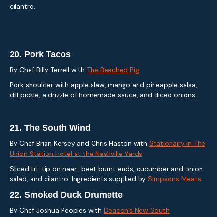
cilantro.
20.
Pork Tacos
By Chef Billy Terrell with
The Beached Pig
Pork shoulder with apple slaw, mango and pineapple salsa,
dill pickle, a drizzle of homemade sauce, and diced onions.
21.
The South Wind
By Chef Brian Kersey and Chris Haston with
Stationairy in The
Union Station Hotel at the Nashville Yards
Sliced tri-tip on naan, beet burnt ends, cucumber and onion
salad, and cilantro. Ingredients supplied by
Simpsons Meats
.
22.
Smoked Duck Drumette
By Chef Joshua Peoples with
Deacon’s New South