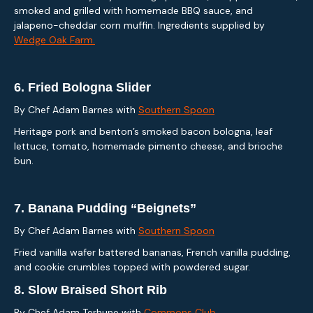
smoked and grilled with homemade BBQ sauce, and
jalapeno-cheddar corn muffin. Ingredients supplied by
Wedge Oak Farm.
6.
Fried Bologna Slider
By Chef Adam Barnes with
Southern Spoon
Heritage pork and benton’s smoked bacon bologna, leaf
lettuce, tomato, homemade pimento cheese, and brioche
bun.
7.
Banana Pudding “Beignets”
By Chef Adam Barnes with
Southern Spoon
Fried vanilla wafer battered bananas, French vanilla pudding,
and cookie crumbles topped with powdered sugar.
8.
Slow Braised Short Rib
By Chef Adam Terhune with
Commons Club