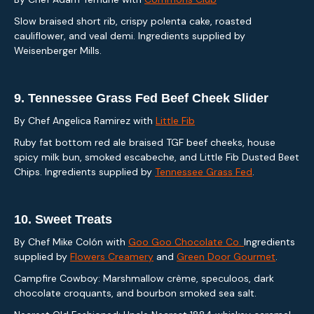
Slow braised short rib, crispy polenta cake, roasted
cauliflower, and veal demi. Ingredients supplied by
Weisenberger Mills.
9.
Tennessee Grass Fed Beef Cheek Slider
By Chef Angelica Ramirez with
Little Fib
Ruby fat bottom red ale braised TGF beef cheeks, house
spicy milk bun, smoked escabeche, and Little Fib Dusted Beet
Chips. Ingredients supplied by
Tennessee Grass Fed
.
10.
Sweet Treats
By Chef Mike Colón with
Goo Goo Chocolate Co.
Ingredients
supplied by
Flowers Creamery
and
Green Door Gourmet
.
Campfire Cowboy: Marshmallow crème, speculoos, dark
chocolate croquants, and bourbon smoked sea salt.