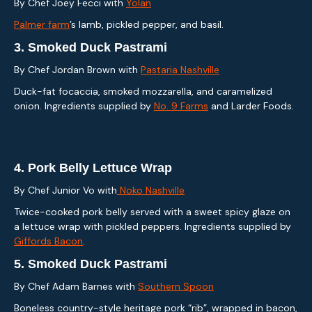
By Chef Joey Fecci with
Yolan
Palmer farm
’s lamb, pickled pepper, and basil.
3.
Smoked Duck Pastrami
By Chef Jordan Brown with
Pastaria Nashville
Duck-fat focaccia, smoked mozzarella, and caramelized
onion. Ingredients supplied by
No. 9 Farms
and Larder Foods.
4.
Pork Belly Lettuce Wrap
By Chef Junior Vo with
Noko Nashville
Twice-cooked pork belly served with a sweet spicy glaze on
a lettuce wrap with pickled peppers. Ingredients supplied by
Giffords Bacon
.
5.
Smoked Duck Pastrami
By Chef Adam Barnes with
Southern Spoon
Boneless country-style heritage pork “rib”, wrapped in bacon,