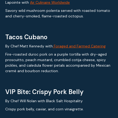
Lapointe with
Air Culinaire Worldwide
Savory wild mushroom polenta served with roasted tomato
and cherry-smoked, flame-roasted octopus.
Tacos Cubano
By Chef Matt Kennedy with
Foraged and Farmed Catering
Fire-roasted duroc pork on a purple tortilla with dry-aged
proscuitto, peach mustard, crumbled cotija cheese, spicy
pickles, and caledula flower petals accompanied by Mexican
cremé and bourbon reduction.
VIP Bite: Crispy Pork Belly
By Chef Will Nolan with Black Salt Hospitality
Crispy pork belly, caviar, and corn vinaigrette.