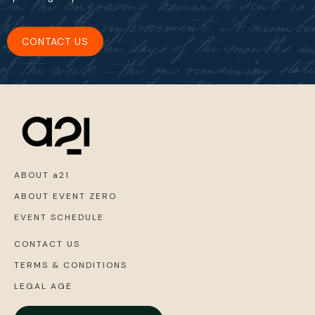
CONTACT US
ABOUT a21
ABOUT EVENT ZERO
EVENT SCHEDULE
CONTACT US
TERMS & CONDITIONS
LEGAL AGE