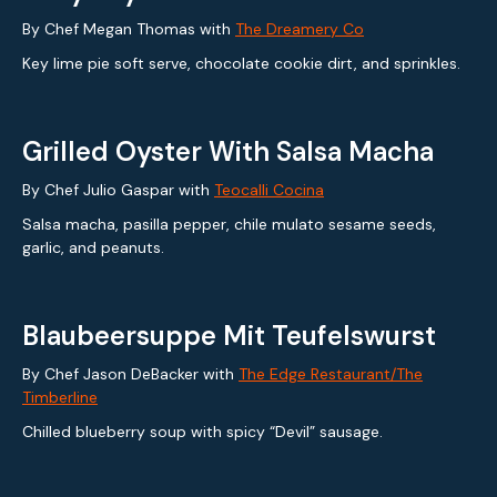
By Chef Megan Thomas with
The Dreamery Co
Key lime pie soft serve, chocolate cookie dirt, and sprinkles.
Grilled Oyster With Salsa Macha
By Chef Julio Gaspar with
Teocalli Cocina
Salsa macha, pasilla pepper, chile mulato sesame seeds,
garlic, and peanuts.
Blaubeersuppe Mit Teufelswurst
By Chef Jason DeBacker with
The Edge Restaurant/The
Timberline
Chilled blueberry soup with spicy “Devil” sausage.