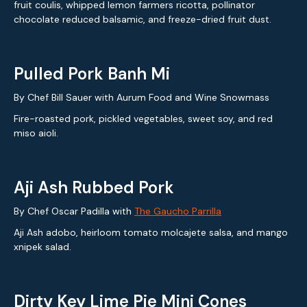
fruit coulis, whipped lemon farmers ricotta, pollinator
chocolate reduced balsamic, and freeze-dried fruit dust.
Pulled Pork Banh Mi
By Chef Bill Sauer with Aurum Food and Wine Snowmass
Fire-roasted pork, pickled vegetables, sweet soy, and red
miso aioli.
Aji Ash Rubbed Pork
By Chef Oscar Padilla with
The Gaucho Parrilla
Aji Ash adobo, heirloom tomato molcajete salsa, and mango
xnipek salad.
Dirty Key Lime Pie Mini Cones