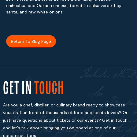
chihuahua and Oaxaca cheese, tomatillo salsa verde, hoja
santa, and raw white onions.
Return To Blog Page
GET IN
TOUCH
Are you a chef, distiller, or culinary brand ready to showcase
your craft in front of thousands of food and spirits lovers? Or
just have questions about tickets or our events? Get in touch
and let's talk about bringing you on board at one of our
upcoming stops.