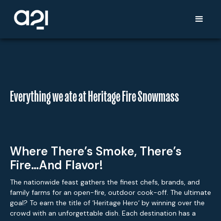
Everything we ate at Heritage Fire Snowmass
Where There’s Smoke, There’s
Fire…and Flavor!
The nationwide feast gathers the finest chefs, brands, and
family farms for an open-fire, outdoor cook-off. The ultimate
goal? To earn the title of ‘Heritage Hero‘ by winning over the
crowd with an unforgettable dish. Each destination has a