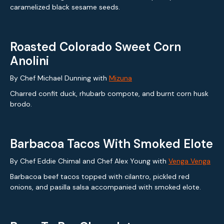
caramelized black sesame seeds.
Roasted Colorado Sweet Corn
Anolini
By Chef Michael Dunning with
Mizuna
Charred confit duck, rhubarb compote, and burnt corn husk
brodo.
Barbacoa Tacos With Smoked Elote
By Chef Eddie Chimal and Chef Alex Young with
Venga Venga
Barbacoa beef tacos topped with cilantro, pickled red
onions, and pasilla salsa accompanied with smoked elote.