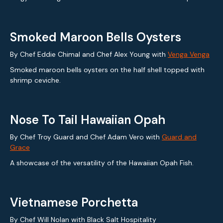
Smoked Maroon Bells Oysters
By Chef Eddie Chimal and Chef Alex Young with
Venga Venga
Smoked maroon bells oysters on the half shell topped with
shrimp ceviche.
Nose To Tail Hawaiian Opah
By Chef Troy Guard and Chef Adam Vero with
Guard and
Grace
A showcase of the versatility of the Hawaiian Opah Fish.
Vietnamese Porchetta
By Chef Will Nolan with Black Salt Hospitality