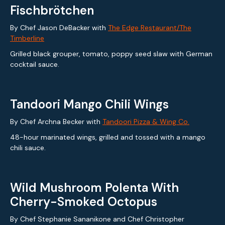
Fischbrötchen
By Chef Jason DeBacker with
The Edge Restaurant/The
Timberline
Grilled black grouper, tomato, poppy seed slaw with German
cocktail sauce.
Tandoori Mango Chili Wings
By Chef Archna Becker with
Tandoori Pizza & Wing Co.
48-hour marinated wings, grilled and tossed with a mango
chili sauce.
Wild Mushroom Polenta With
Cherry-Smoked Octopus
By Chef Stephanie Sananikone and Chef Christopher