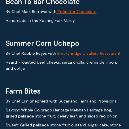
Bean To Bar Chocolate
By Chef Mark Burrows with
Pollinator Chocolate
Handmade in the Roaring Fork Valley.
Summer Corn Uchepo
By Chef Robbie Reyes with
Breckenridge Distillery Restaurant
Hearth-roasted beef cheeks, sarza criolla, crema de limon,
and cotija.
Farm Bites
By Chef Erin Shepherd with Sugarland Farm and Provisions
Savory: Whole Colorado Heritage Meishan Heritage hog,
grilled palisade stone fruit, celery leaf, and sliced red onion.
Sweet: Grilled palisade stone fruit custard, sugar cake, stone