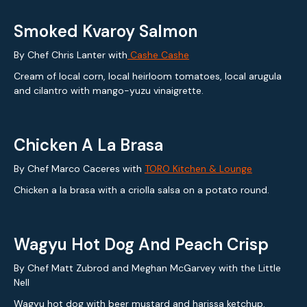
Smoked Kvaroy Salmon
By Chef Chris Lanter with
Cashe Cashe
Cream of local corn, local heirloom tomatoes, local arugula
and cilantro with mango-yuzu vinaigrette.
Chicken A La Brasa
By Chef Marco Caceres with
TORO Kitchen & Lounge
Chicken a la brasa with a criolla salsa on a potato round.
Wagyu Hot Dog And Peach Crisp
By Chef Matt Zubrod and Meghan McGarvey with the Little
Nell
Wagyu hot dog with beer mustard and harissa ketchup.