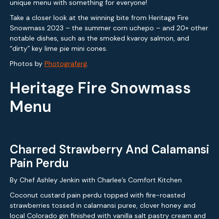
unique menu with something for everyone!
Take a closer look at the winning bite from Heritage Fire
Snowmass 2023 – the summer corn uchepo – and 20+ other
notable dishes, such as the smoked kvaroy salmon, and
“dirty” key lime pie mini cones.
Photos by
Photograferg
.
Heritage Fire Snowmass
Menu
Charred Strawberry And Calamansi
Pain Perdu
By Chef Ashley Jenkin with Charlee’s Comfort Kitchen
Coconut custard pain perdu topped with fire-roasted
strawberries tossed in calamansi puree, clover honey and
local Colorado gin finished with vanilla salt pastry cream and