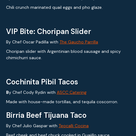
Chili crunch marinated quail eggs and pho glaze.
VIP Bite: Choripan Slider
By Chef Oscar Padilla with
The Gaucho Parrilla
Choripan slider with Argentinian blood sausage and spicy
chimichurri sauce.
Cochinita Pibil Tacos
B
y Chef Cody Rydin with
ASCC Catering
Made with house-made tortillas, and tequila coscorron.
Birria Beef Tijuana Taco
By Chef Julio Gaspar with
Teocalli Cocina
Beef cheek and beef chuck cooked in Guajillo sauce,