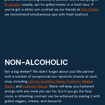
El Jimador
tequila, opt for grilled meats or a fresh taco. If
you’ve got a white rum cocktail via our friends at
Don Q Rum
,
we recommend simultaneous sips with fresh seafood.
NON-ALCOHOLIC
Not a big drinker? We didn’t forget about you! We partner
with a number of exceptional non-alcoholic brands at each
stop, including
LaCroix Sparkling Water
,
Positivity Alkaline
Water
, and
Icelandic Glacial
. Water will keep you hydrated
and go with any meal you opt for, but if you go the fizzy
route, a refreshing contrast can be achieved by pairing it with
grilled veggies, cheese, and desserts!