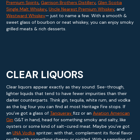
Premium Spirits
,
Garrison Brothers Distillery
,
Glen Scotia
Single Malt Whiskey
,
Uncle Nearest Premium Whiskey
, and
Westward Whiskey
— just to name a few. With a smooth &
sweet glass of bourbon or neat whiskey, you can enjoy smoky
grilled meats & rich desserts.
CLEAR LIQUORS
Clear liquors appear exactly as they sound: See-through,
lighter liquids that tend to have fewer impurities than their
darker counterparts. Think gin, tequila, white rum, and vodka
as the big four you can find at most Heritage Fire stops. If
you’ve got a glass of
Tanqueray
fizz or an
Aviation American
Gin
G&T in hand, head for something smoky and salty, like
oysters or some kind of salt-cured meat. Maybe you’ve got
an
UNA Vodka
spritzer; with that, complement its floral flavor
profile with something cheesy or pickled. With a sampling of