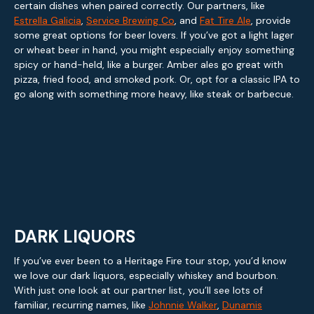
certain dishes when paired correctly. Our partners, like
Estrella Galicia
,
Service Brewing Co
, and
Fat Tire Ale
, provide
some great options for beer lovers. If you’ve got a light lager
or wheat beer in hand, you might especially enjoy something
spicy or hand-held, like a burger. Amber ales go great with
pizza, fried food, and smoked pork. Or, opt for a classic IPA to
go along with something more heavy, like steak or barbecue.
DARK LIQUORS
If you’ve ever been to a Heritage Fire tour stop, you’d know
we love our dark liquors, especially whiskey and bourbon.
With just one look at our partner list, you’ll see lots of
familiar, recurring names, like
Johnnie Walker
,
Dunamis