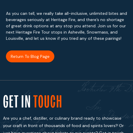
As you can tell, we really take all-inclusive, unlimited bites and
beverages seriously at Heritage Fire, and there’s no shortage
of great drink options at any stop you attend. Join us for our
next Heritage Fire Tour stops in Asheville, Snowmass, and
Louisville, and let us know if you tried any of these pairings!
Return To Blog Page
GET IN
TOUCH
Are you a chef, distiller, or culinary brand ready to showcase
your craft in front of thousands of food and spirits lovers? Or