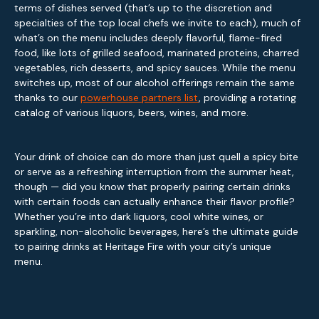
terms of dishes served (that’s up to the discretion and
specialties of the top local chefs we invite to each), much of
what’s on the menu includes deeply flavorful, flame-fired
food, like lots of grilled seafood, marinated proteins, charred
vegetables, rich desserts, and spicy sauces. While the menu
switches up, most of our alcohol offerings remain the same
thanks to our
powerhouse partners list
, providing a rotating
catalog of various liquors, beers, wines, and more.
Your drink of choice can do more than just quell a spicy bite
or serve as a refreshing interruption from the summer heat,
though — did you know that properly pairing certain drinks
with certain foods can actually enhance their flavor profile?
Whether you’re into dark liquors, cool white wines, or
sparkling, non-alcoholic beverages, here’s the ultimate guide
to pairing drinks at Heritage Fire with your city’s unique
menu.