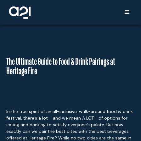
The Ultimate Guide to Food & Drink Pairings at
Heritage Fire
In the true spirit of an all-inclusive, walk-around food & drink
festival, there’s a lot— and we mean A LOT— of options for
eating and drinking to satisfy everyone’s palate. But how
exactly can we pair the best bites with the best beverages
offered at Heritage Fire? While no two cities are the same in