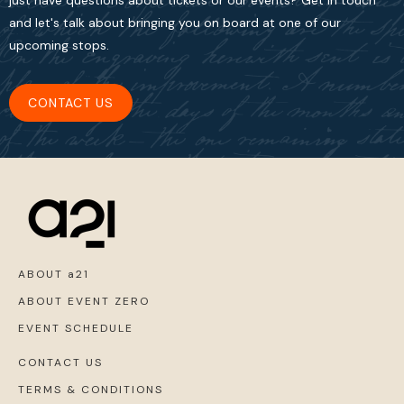
just have questions about tickets or our events? Get in touch
and let's talk about bringing you on board at one of our
upcoming stops.
CONTACT US
ABOUT a21
ABOUT EVENT ZERO
EVENT SCHEDULE
CONTACT US
TERMS & CONDITIONS