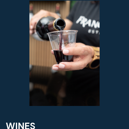
WINES