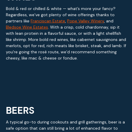
Bold & red or chilled & white — what’s more your fancy?
Regardless, we’ve got plenty of wine offerings thanks to
partners like
Franciscan Estate
,
Pope Valley Winery
, and
Bledsoe Wine Estates
. With a crisp, cold chardonnay, sip it
with lean protein in a flavorful sauce, or with a light shellfish
like shrimp. More bold red wines, like cabernet sauvignons and
merlots, opt for red, rich meats like brisket, steak, and lamb. If
you're going the rosé route, we’d recommend something
cheesy, like mac & cheese or fondue.
BEERS
A typical go-to during cookouts and grill gatherings, beer is a
safe option that can still bring a lot of enhanced flavor to